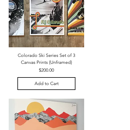
Colorado Ski Series Set of 3
Canvas Prints (Unframed)
Price
$200.00
Add to Cart