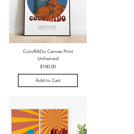
ColoRADo Canvas Print
Unframed
Price
$100.00
Add to Cart