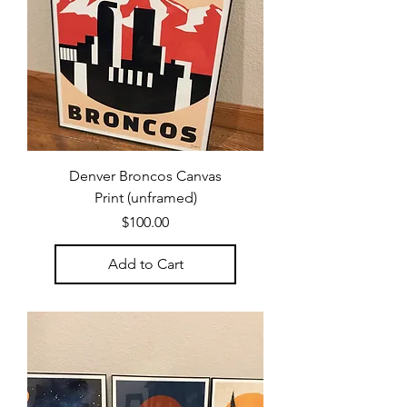
Denver Broncos Canvas
Print (unframed)
Price
$100.00
Add to Cart