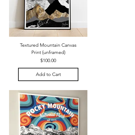
Textured Mountain Canvas
Print (unframed)
Price
$100.00
Add to Cart