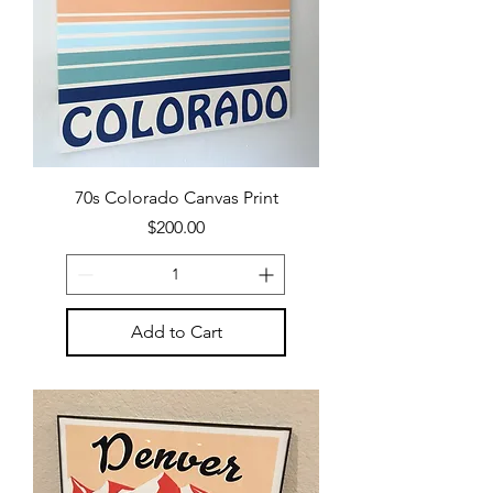
70s Colorado Canvas Print
Price
$200.00
Add to Cart