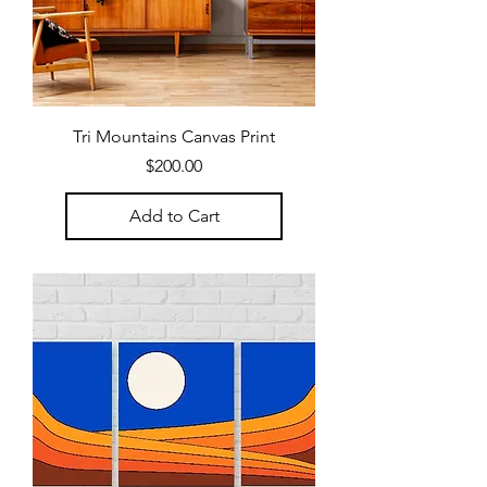
Tri Mountains Canvas Print
Price
$200.00
Add to Cart