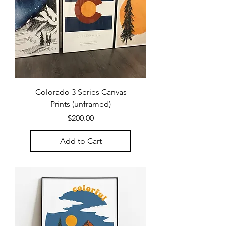
Colorado 3 Series Canvas
Prints (unframed)
Price
$200.00
Add to Cart