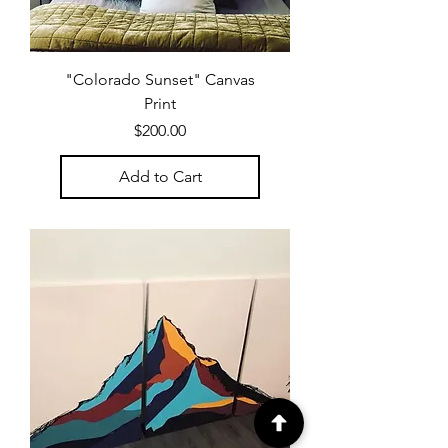
"Colorado Sunset" Canvas
Print
Price
$200.00
Add to Cart