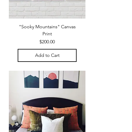
"Sooky Mountains" Canvas
Print
Price
$200.00
Add to Cart