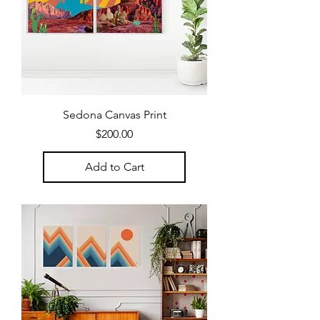
Sedona Canvas Print
Price
$200.00
Add to Cart