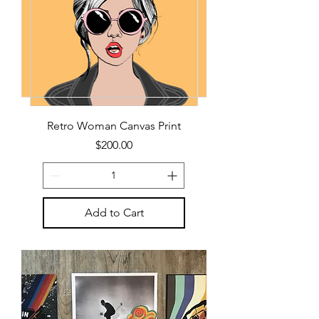
Retro Woman Canvas Print
Price
$200.00
Add to Cart