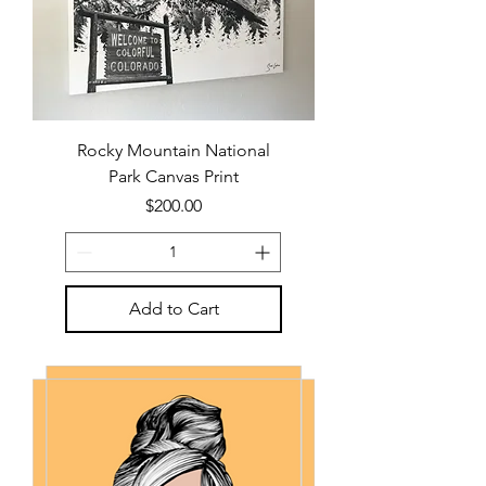
Rocky Mountain National
Park Canvas Print
Price
$200.00
Add to Cart