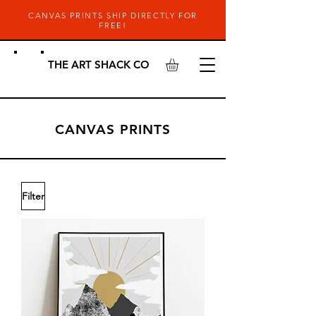
CANVAS PRINTS SHIP DIRECTLY FOR
FREE!
THE ART SHACK CO
CANVAS PRINTS
Filter