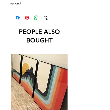
prints!
PEOPLE ALSO
BOUGHT