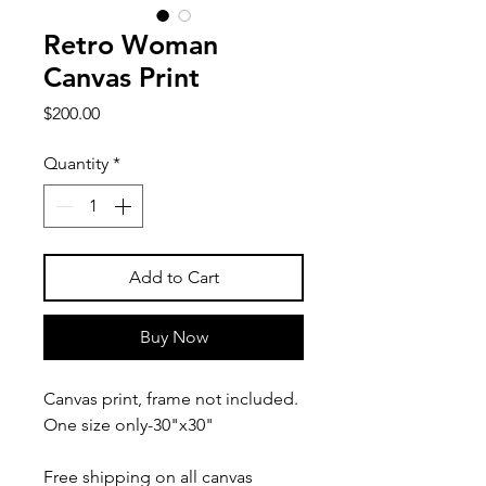
Retro Woman
Canvas Print
Price
$200.00
Quantity
*
Add to Cart
Buy Now
Canvas print, frame not included.
One size only-30"x30"
Free shipping on all canvas