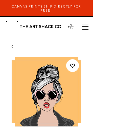
CANVAS PRINTS SHIP DIRECTLY FOR
FREE!
THE ART SHACK CO