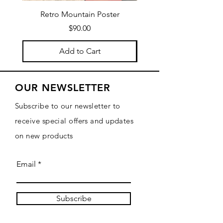
Retro Mountain Poster
Mountain Texture Po
Price
$90.00
Add to Cart
OUR NEWSLETTER
Subscribe to our newsletter to
receive special offers and updates
on new products
Email
Subscribe