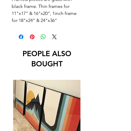
black frame. Thin frames for
11"x17" & 16"x20", 1inch frame
for 18"x24" & 24"x36"
PEOPLE ALSO
BOUGHT