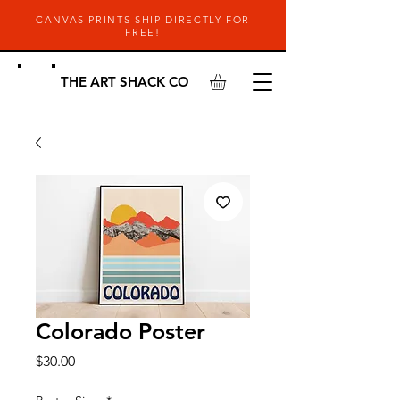
CANVAS PRINTS SHIP DIRECTLY FOR
FREE!
THE ART SHACK CO
Colorado Poster
Price
$30.00