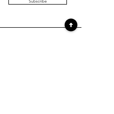
Subscribe
SHOP
Shop Canvas Prints
Shop Prints
Shipping & Returns
Store Policy
Payment Methods
FAQ