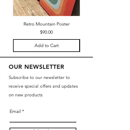
Retro Mountain Poster
Mountain Texture Po
Price
$90.00
Add to Cart
OUR NEWSLETTER
Subscribe to our newsletter to
receive special offers and updates
on new products
Email