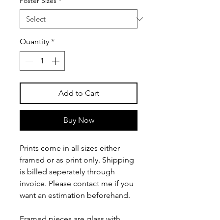
Poster Sizes
*
Quantity
*
Add to Cart
Buy Now
Prints come in all sizes either
framed or as print only. Shipping
is billed seperately through
invoice. Please contact me if you
want an estimation beforehand.
Framed pieces are glass with