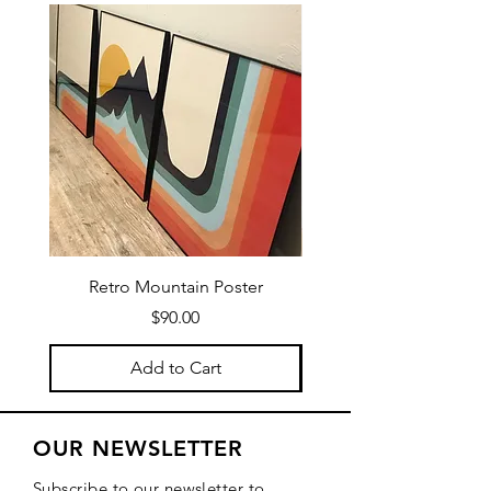
Retro Mountain Poster
Mountain Texture Po
Price
$90.00
Add to Cart
OUR NEWSLETTER
Subscribe to our newsletter to