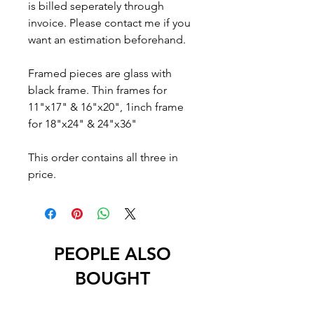
is billed seperately through
invoice. Please contact me if you
want an estimation beforehand.
Framed pieces are glass with
black frame. Thin frames for
11"x17" & 16"x20", 1inch frame
for 18"x24" & 24"x36"
This order contains all three in
price.
PEOPLE ALSO
BOUGHT