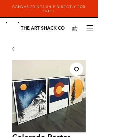
CANVAS PRINTS SHIP DIRECTLY FOR
FREE!
THE ART SHACK CO