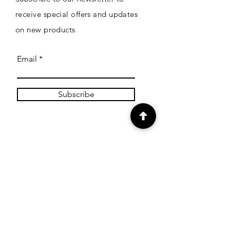
receive special offers and updates
on new products
Email
Subscribe
SHOP
Shop Canvas Prints
Shop Prints