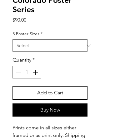
Colorado Poster
Series
Price
$90.00
3 Poster Sizes
*
Quantity
*
Add to Cart
Buy Now
Prints come in all sizes either
framed or as print only. Shipping