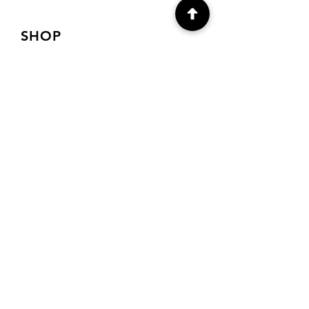
SHOP
Shop Canvas Prints
Shop Prints
Shipping & Returns
Store Policy
Payment Methods
FAQ
CONTACT
Denver, Co