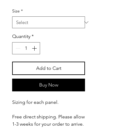
Size
*
Quantity
*
Add to Cart
Buy Now
Sizing for each panel.
Free direct shipping. Please allow
1-3 weeks for your order to arrive.