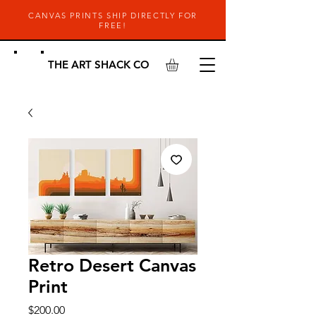
CANVAS PRINTS SHIP DIRECTLY FOR
FREE!
THE ART SHACK CO
Retro Desert Canvas
Print
Price
$200.00