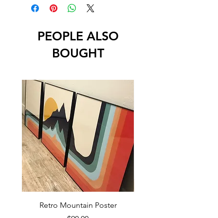
PEOPLE ALSO
BOUGHT
Retro Mountain Poster
Mountain Texture Po