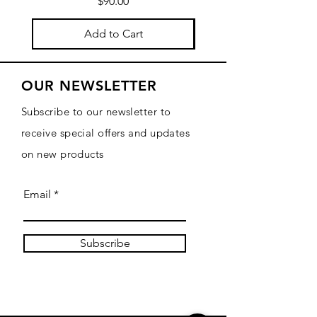
Price
$90.00
Add to Cart
OUR NEWSLETTER
Subscribe to our newsletter to
receive special offers and updates
on new products
Email
Subscribe