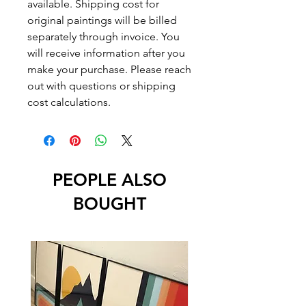
available. Shipping cost for
original paintings will be billed
separately through invoice. You
will receive information after you
make your purchase. Please reach
out with questions or shipping
cost calculations.
PEOPLE ALSO
BOUGHT