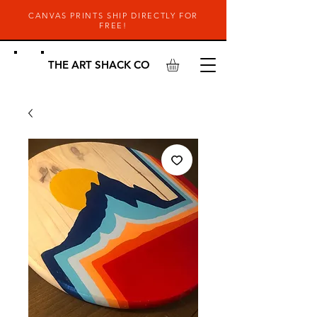
CANVAS PRINTS SHIP DIRECTLY FOR
FREE!
THE ART SHACK CO