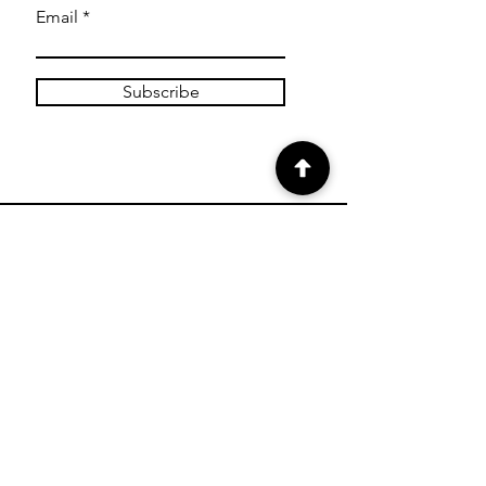
Email
Subscribe
SHOP
Shop Canvas Prints
Shop Prints
Shipping & Returns
Store Policy