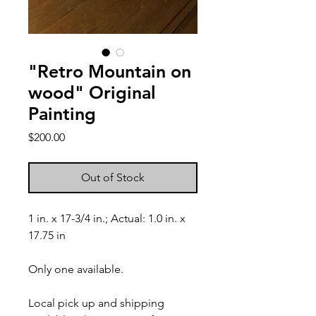
"Retro Mountain on
wood" Original
Painting
Price
$200.00
Out of Stock
1 in. x 17-3/4 in.; Actual: 1.0 in. x
17.75 in
Only one available.
Local pick up and shipping