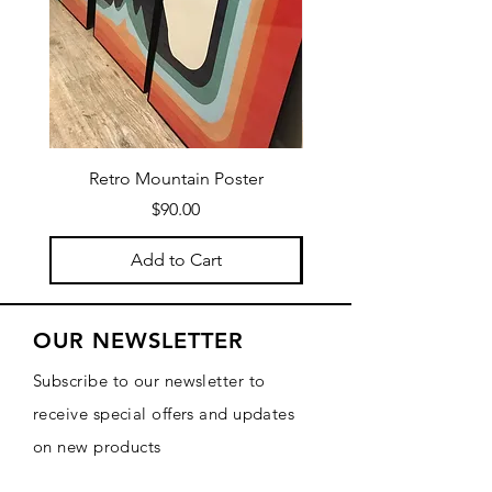
Retro Mountain Poster
Mountain Texture Po
Price
$90.00
Add to Cart
OUR NEWSLETTER
Subscribe to our newsletter to
receive special offers and updates
on new products